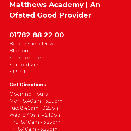
Matthews Academy | An
Ofsted
Good
Provider
01782 88 22 00
Beaconsfield Drive
Blurton
Stoke-on-Trent
Staffordshire
ST3 3JD
Get Directions
Opening Hours :
Mon: 8:40am - 3:25pm
Tue: 8:40am - 3:25pm
Wed: 8:40am - 2.10pm
Thu: 8:40am - 3:25pm
Fri: 8:40am - 3:25pm