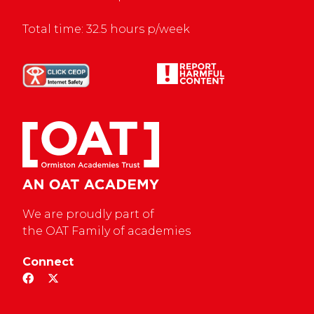
Total time: 32.5 hours p/week
We are proudly part of
the OAT Family of academies
Connect