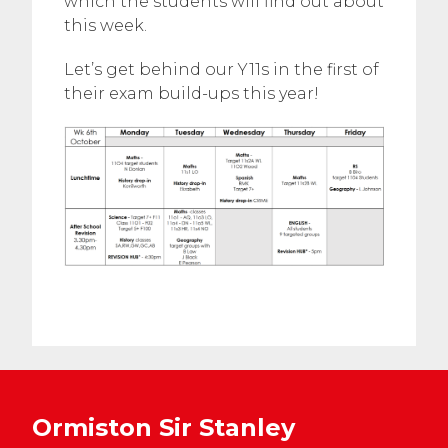
which the students will find out about
this week.
Let’s get behind our Y11s in the first of
their exam build-ups this year!
Ormiston Sir Stanley