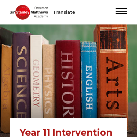
Year 11 Intervention