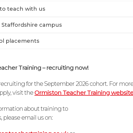
to teach with us
 Staffordshire campus
ol placements
acher Training – recruiting now!
ecruiting for the September 2026 cohort. For mor
ply, visit the
Ormiston Teacher Training websit
ormation about training to
, please email us on: