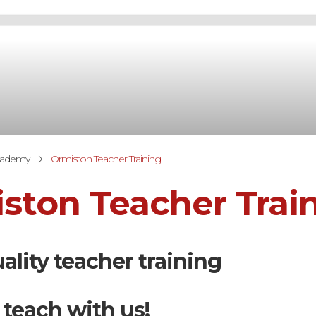
cademy
Ormiston Teacher Training
ston Teacher Trai
ality teacher training
 teach with us!