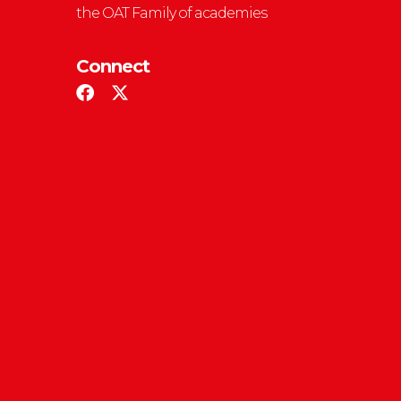
the OAT Family of academies
Connect