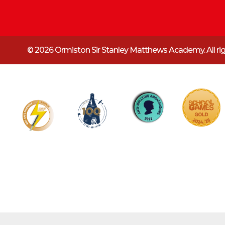
© 2026 Ormiston Sir Stanley Matthews Academy.
All r