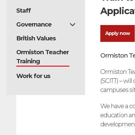
Applica
Staff
Governance
Apply now
British Values
Ormiston Teacher
Ormiston Te
Training
Ormiston Tea
Work for us
(SCITT) – wil
campuses situ
We have a co
education an
development