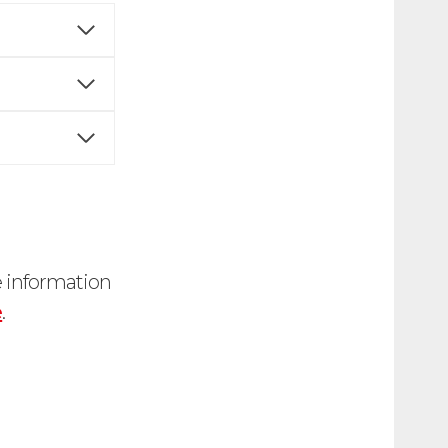
e information
e
.