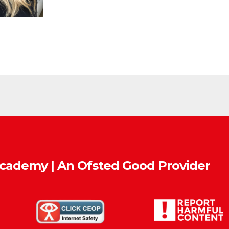
Academy | An Ofsted
Good
Provider