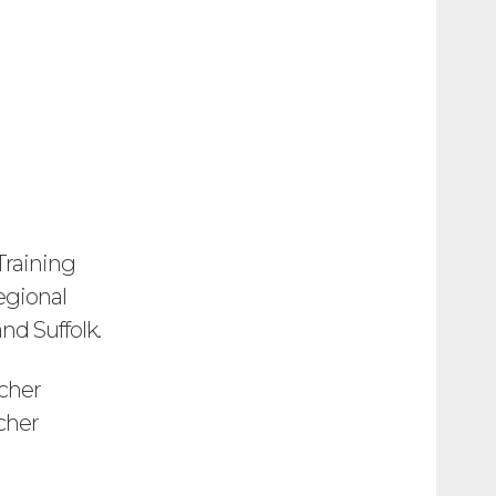
Training
regional
nd Suffolk.
cher
cher