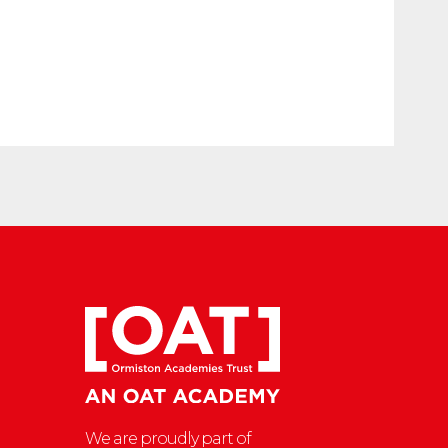
We are proudly part of