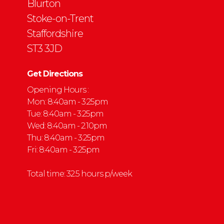
Blurton
Stoke-on-Trent
Staffordshire
ST3 3JD
Get Directions
Opening Hours :
Mon: 8:40am - 3:25pm
Tue: 8:40am - 3:25pm
Wed: 8:40am - 2.10pm
Thu: 8:40am - 3:25pm
Fri: 8:40am - 3:25pm
Total time: 32.5 hours p/week