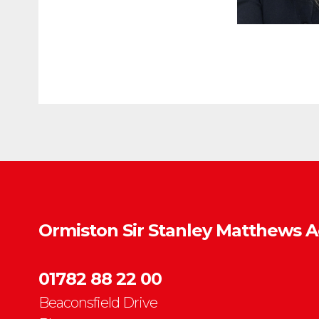
Ormiston Sir Stanley Matthews 
01782 88 22 00
Beaconsfield Drive