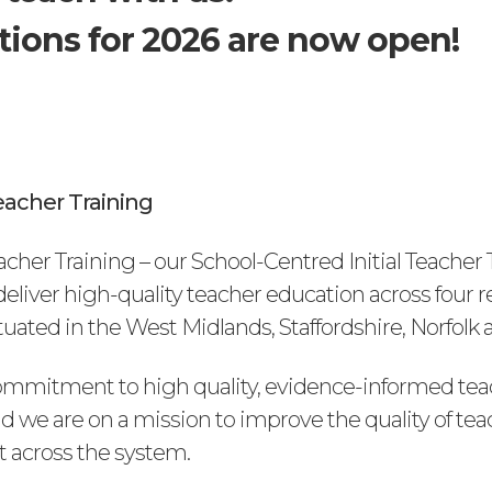
tions for 2026 are now open!
acher Training
cher Training – our School-Centred Initial Teacher 
l deliver high-quality teacher education across four 
ated in the West Midlands, Staffordshire, Norfolk a
mmitment to high quality, evidence-informed tea
d we are on a mission to improve the quality of tea
 across the system.