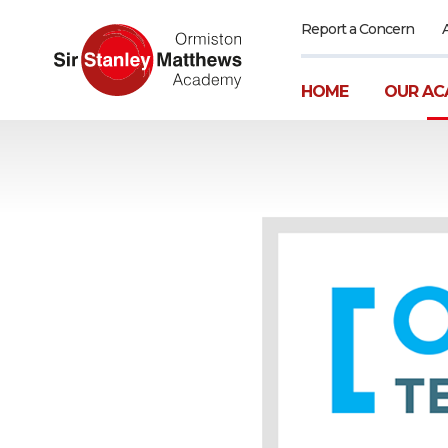
Report a Concern
HOME
OUR AC