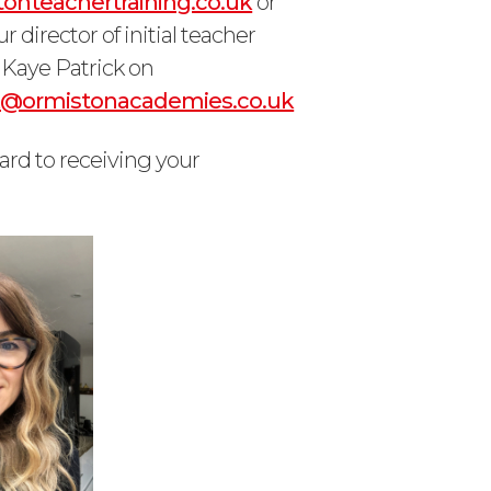
onteachertraining.co.uk
or
r director of initial teacher
), Kaye Patrick on
ck@ormistonacademies.co.uk
ard to receiving your