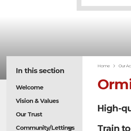
Home
Our A
In this section
Ormi
Welcome
Vision & Values
High-qu
Our Trust
Train to
Community/Lettings