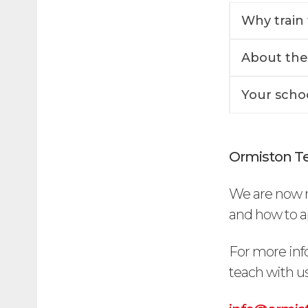
Why train 
About the
Your scho
Ormiston Te
We are now r
and how to ap
For more inf
teach with us