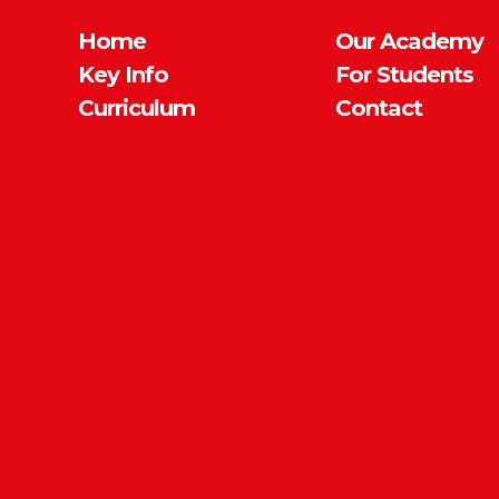
Home
Our Academy
Key Info
For Students
Curriculum
Contact