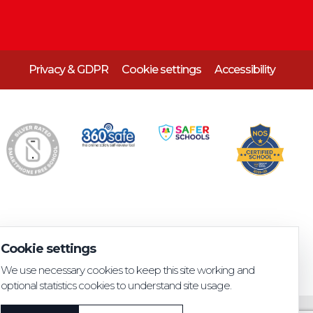
Privacy & GDPR
Cookie settings
Accessibility
Cookie settings
We use necessary cookies to keep this site working and
optional statistics cookies to understand site usage.