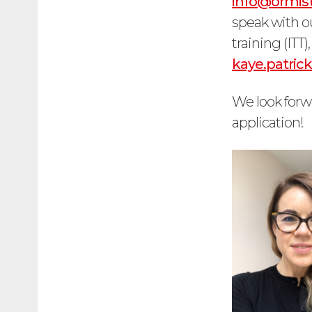
info@ormist
speak with ou
training (ITT
kaye.patri
We look forw
application!