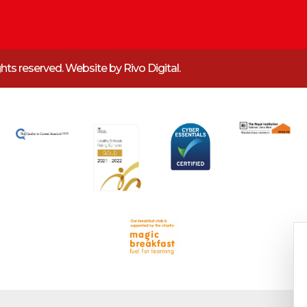
ights reserved. Website by
Rivo Digital.