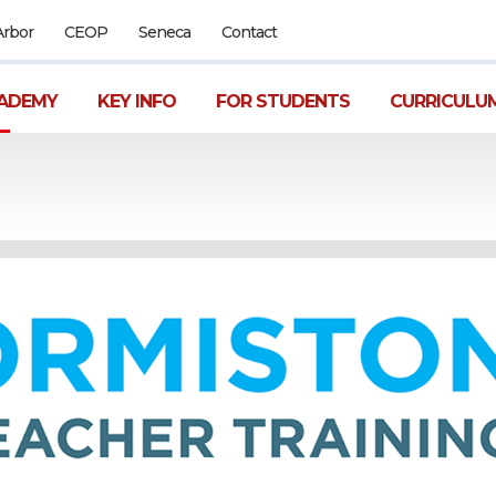
Arbor
CEOP
Seneca
Contact
ADEMY
KEY INFO
FOR STUDENTS
CURRICULU