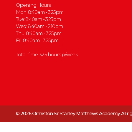
Opening Hours :
Mon: 8:40am - 3:25pm
Tue: 8:40am - 3:25pm
Wed: 8:40am - 2.10pm
Thu: 8:40am - 3:25pm
Fri: 8:40am - 3:25pm
Total time: 32.5 hours p/week
© 2026 Ormiston Sir Stanley Matthews Academy.
All r