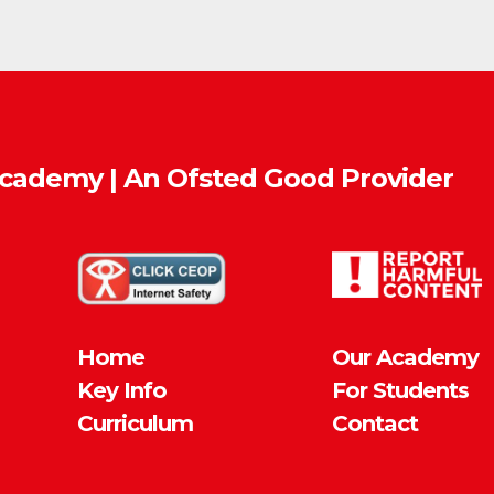
Academy | An Ofsted
Good
Provider
Home
Our Academy
Key Info
For Students
Curriculum
Contact