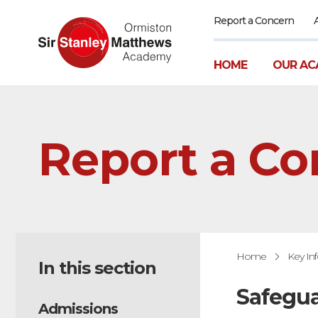
Report a Concern
HOME
OUR AC
Report a Co
Home
Key In
In this section
Safegua
Admissions