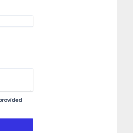
 provided