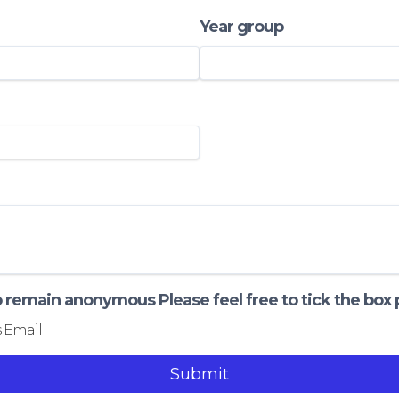
Year group
to remain anonymous Please feel free to tick the box
 Email
Submit