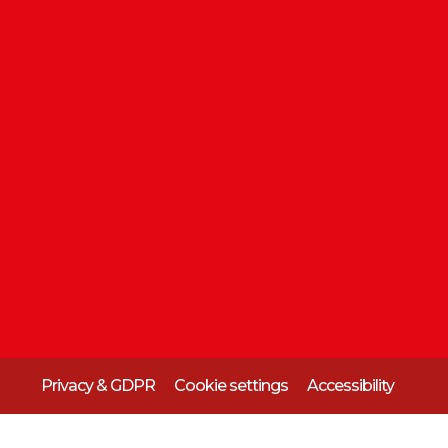
Privacy & GDPR
Cookie settings
Accessibility