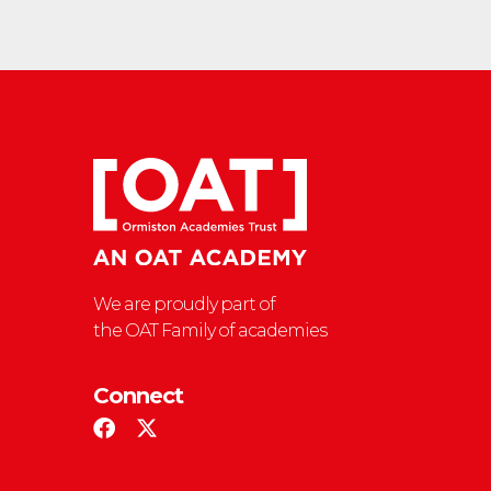
We are proudly part of
the OAT Family of academies
Connect