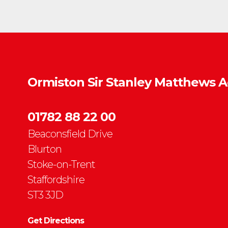
Ormiston Sir Stanley Matthews 
01782 88 22 00
Beaconsfield Drive
Blurton
Stoke-on-Trent
Staffordshire
ST3 3JD
Get Directions