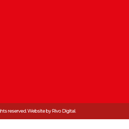
ights reserved. Website by
Rivo Digital.