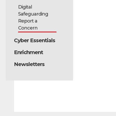
Digital
Safeguarding
Report a
Concern
Cyber Essentials
Enrichment
Newsletters