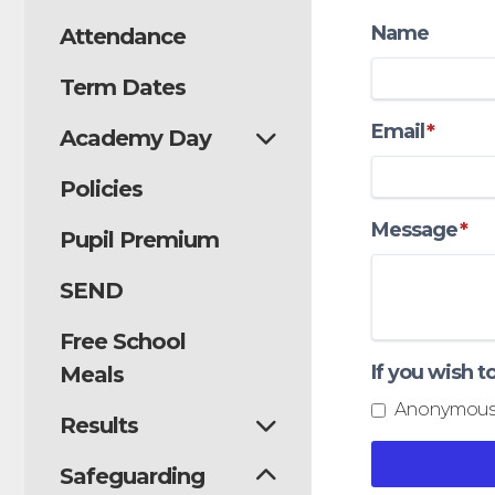
Name
Attendance
Term Dates
Email
*
Academy Day
Policies
Message
*
Pupil Premium
SEND
Free School
If you wish 
Meals
Anonymous
Results
Safeguarding