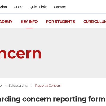
Arbor
CEOP
Quick Links
Contact
ADEMY
KEY INFO
FOR STUDENTS
CURRICULU
ncern
fo
Safeguarding
Report a Concern
rding concern reporting form