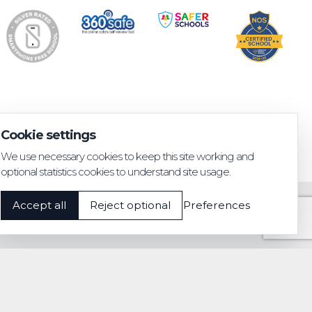
Cookie settings
We use necessary cookies to keep this site working and
optional statistics cookies to understand site usage.
Accept all
Reject optional
Preferences