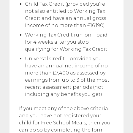
Child Tax Credit (provided you’re
not also entitled to Working Tax
Credit and have an annual gross
income of no more than £16,190)
Working Tax Credit run-on – paid
for 4 weeks after you stop
qualifying for Working Tax Credit
Universal Credit – provided you
have an annual net income of no
more than £7,400 as assessed by
earnings from up to 3 of the most
recent assessment periods (not
including any benefits you get)
If you meet any of the above criteria
and you have not registered your
child for Free School Meals, then you
can do so by completing the form