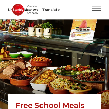
Free School Meals