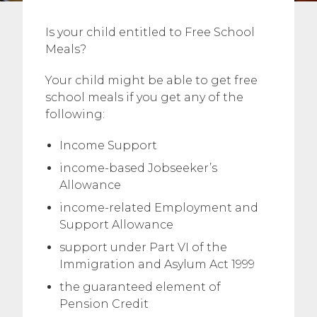
Is your child entitled to Free School
Meals?
Your child might be able to get free
school meals if you get any of the
following:
Income Support
income-based Jobseeker’s
Allowance
income-related Employment and
Support Allowance
support under Part VI of the
Immigration and Asylum Act 1999
the guaranteed element of
Pension Credit