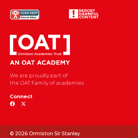
We are proudly part of
the OAT Family of academies
Connect
© 2026 Ormiston Sir Stanley