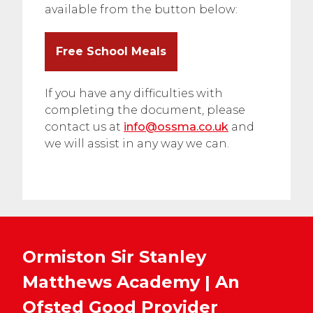
available from the button below:
Free School Meals
If you have any difficulties with
completing the document, please
contact us at
info@ossma.co.uk
and
we will assist in any way we can.
Ormiston Sir Stanley
Matthews Academy | An
Ofsted
Good
Provider