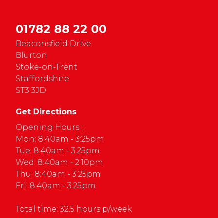
01782 88 22 00
Beaconsfield Drive
Blurton
Stoke-on-Trent
Staffordshire
ST3 3JD
Get Directions
Opening Hours :
Mon: 8:40am - 3:25pm
Tue: 8:40am - 3:25pm
Wed: 8:40am - 2.10pm
Thu: 8:40am - 3:25pm
Fri: 8:40am - 3:25pm
Total time: 32.5 hours p/week