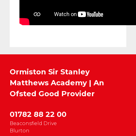
Ormiston Sir Stanley
Matthews Academy | An
Ofsted
Good
Provider
01782 88 22 00
Beaconsfield Drive
Blurton