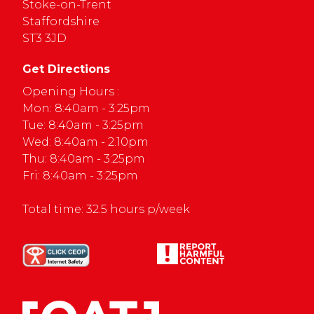
Stoke-on-Trent
Staffordshire
ST3 3JD
Get Directions
Opening Hours :
Mon: 8:40am - 3:25pm
Tue: 8:40am - 3:25pm
Wed: 8:40am - 2.10pm
Thu: 8:40am - 3:25pm
Fri: 8:40am - 3:25pm
Total time: 32.5 hours p/week