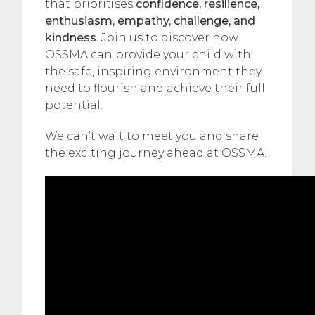
that prioritises
confidence, resilience,
enthusiasm, empathy, challenge, and
kindness
. Join us to discover how
OSSMA can provide your child with
the safe, inspiring environment they
need to flourish and achieve their full
potential.
We can’t wait to meet you and share
the exciting journey ahead at OSSMA!