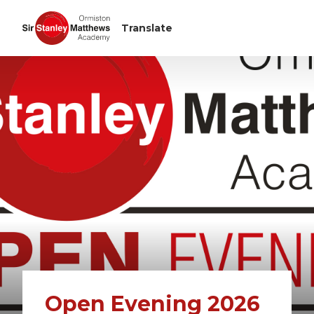
Open Evening 2026