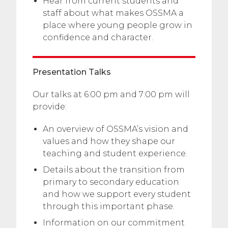
Hear from current students and
staff about what makes OSSMA a
place where young people grow in
confidence and character.
Presentation Talks
Our talks at 6:00 pm and 7:00 pm will
provide:
An overview of OSSMA’s vision and
values and how they shape our
teaching and student experience.
Details about the transition from
primary to secondary education
and how we support every student
through this important phase.
Information on our commitment