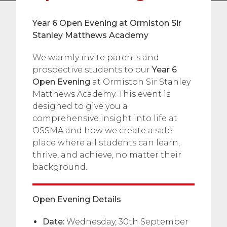
Year 6 Open Evening at Ormiston Sir
Stanley Matthews Academy
We warmly invite parents and
prospective students to our
Year 6
Open Evening
at Ormiston Sir Stanley
Matthews Academy. This event is
designed to give you a
comprehensive insight into life at
OSSMA and how we create a safe
place where all students can learn,
thrive, and achieve, no matter their
background.
Open Evening Details
Date:
Wednesday, 30th September