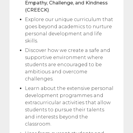
Empathy, Challenge, and Kindness
(CREECK)
.
Explore our unique curriculum that
goes beyond academics to nurture
personal development and life
skills.
Discover how we create a safe and
supportive environment where
students are encouraged to be
ambitious and overcome
challenges.
Learn about the extensive personal
development programmes and
extracurricular activities that allow
students to pursue their talents
and interests beyond the
classroom.