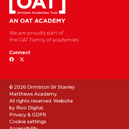
We are proudly part of
the OAT Family of academies
Connect
© 2026 Ormiston Sir Stanley
Matthews Academy.
All rights reserved. Website
by
Rivo Digital.
Privacy & GDPR
Cookie settings
Accessibility