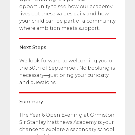
opportunity to see how our academy
lives out these values daily and how
your child can be part of a community
where ambition meets support.
Next Steps
We look forward to welcoming you on
the 30th of September. No booking is
necessary—just bring your curiosity
and questions.
Summary
The Year 6 Open Evening at Ormiston
Sir Stanley Matthews Academy is your
chance to explore a secondary school