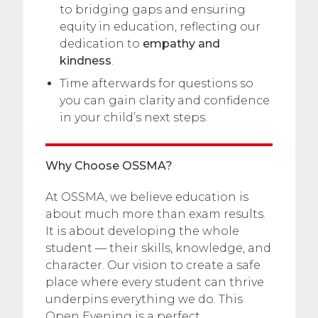
to bridging gaps and ensuring
equity in education, reflecting our
dedication to
empathy and
kindness
.
Time afterwards for questions so
you can gain clarity and confidence
in your child’s next steps.
Why Choose OSSMA?
At OSSMA, we believe education is
about much more than exam results.
It is about developing the whole
student — their skills, knowledge, and
character. Our vision to create a safe
place where every student can thrive
underpins everything we do. This
Open Evening is a perfect