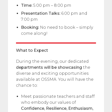
Time:
5:00 pm – 8:00 pm
Presentation Talks:
6:00 pm and
7:00 pm
Booking:
No need to book – simply
come along!
What to Expect
During the evening, our dedicated
departments will be showcasing
the
diverse and exciting opportunities
available at OSSMA. You will have the
chance to:
Meet passionate teachers and staff
who embody our values of
Confidence, Resilience, Enthusiasm,